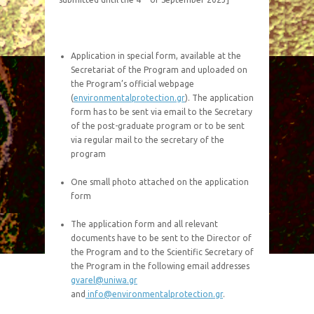
Application in special form, available at the
Secretariat of the Program and uploaded on
the Program’s official webpage
(
environmentalprotection.gr
). The application
form has to be sent via email to the Secretary
of the post-graduate program or to be sent
via regular mail to the secretary of the
program
One small photo attached on the application
form
The application form and all relevant
documents have to be sent to the Director of
the Program and to the Scientific Secretary of
the Program in the following email addresses
gvarel@uniwa.gr
and
info@environmentalprotection.gr
.