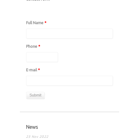
Full Name
*
Phone
*
E-mail
*
News
23 Nov 2022