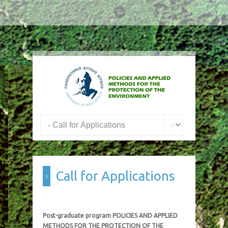
Call for Applications
Post-graduate program POLICIES AND APPLIED
METHODS FOR THE PROTECTION OF THE