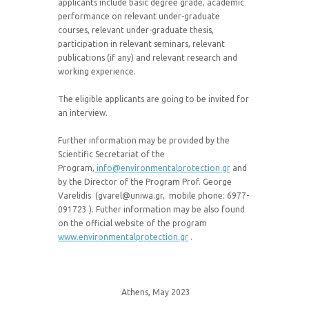
applicants include basic degree grade, academic
performance on relevant under-graduate
courses, relevant under-graduate thesis,
participation in relevant seminars, relevant
publications (if any) and relevant research and
working experience.
The eligible applicants are going to be invited for
an interview.
Further information may be provided by the
Scientific Secretariat of the
Program,
info@environmentalprotection.gr
and
by the Director of the Program Prof. George
Varelidis (gvarel@uniwa.gr, mobile phone: 6977-
091723 ). Futher information may be also found
on the official website of the program
www.environmentalprotection.gr
.
Athens, May 2023