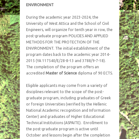
ENVIRONMENT
During the academic year 2023-2024, the
University of West Attica and the School of Civil
Engineers, will organize for tenth year in row, the
post-graduate program POLICIES AND APPLIED
METHODS FOR THE PROTECTION OF THE
ENVIRONMENT. The initial establishment of the
program dates back to the academic year 2014-
2015 (ΥΑ 117540/Ε/28-8-13 and 3788/9-7-18).
The completion of the program offers an
accredited
Master of Science
diploma of 90 ECTS.
Eligible applicants may come from a variety of
disciplines relevant to the scope of the post-
graduate program, including graduates of Greek
or foreign Universities (verified by the Hellenic
National Academic recognition and Information
Center) and graduates of Higher Educational
Technical Institutions (ASPAITE). Enrollment to
the post-graduate program is active until
October and lessons begin after the completion