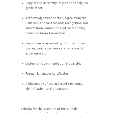
Copy of the University Degree and analytical
grade sheet
Acknowledgement of the Degree from the
Hellenic National Academic recognition and
Information Center, for applicants coming
from non-Greek Universities
Curriculum vitae including information on
studies, work experience if any, research
experience etc.
Letters of recommendation if available
Foreign languages certificates
A photocopy of the applicant’s personal
identification card or passport
Criteria for the selection of the suitable