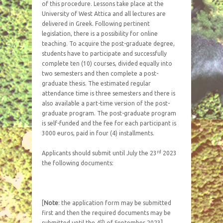
of this procedure. Lessons take place at the
University of West Attica and all lectures are
delivered in Greek. Following pertinent
legislation, there is a possibility for online
teaching. To acquire the post-graduate degree,
students have to participate and successfully
complete ten (10) courses, divided equally into
two semesters and then complete a post-
graduate thesis. The estimated regular
attendance time is three semesters and there is
also available a part-time version of the post-
graduate program. The post-graduate program
is self-funded and the fee for each participant is
3000 euros, paid in four (4) installments.
rd
Applicants should submit until July the 23
2023
the following documents:
[
Note
: the application form may be submitted
first and then the required documents may be
th
submitted until the 4
of September 2023]