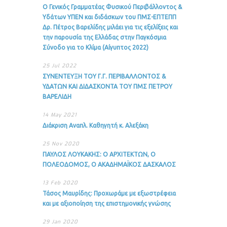
Ο Γενικός Γραμματέας Φυσικού Περιβάλλοντος &
Υδάτων ΥΠΕΝ και διδάσκων του ΠΜΣ-ΕΠΤΕΠΠ
Δρ. Πέτρος Βαρελίδης μιλάει για τις εξελίξεις και
την παρουσία της Ελλάδας στην Παγκόσμια
Σύνοδο για το Κλίμα (Αίγυπτος 2022)
25 Jul 2022
ΣΥΝΕΝΤΕΥΞΗ ΤΟΥ Γ.Γ. ΠΕΡΙΒΑΛΛΟΝΤΟΣ &
ΥΔΑΤΩΝ ΚΑΙ ΔΙΔΑΣΚΟΝΤΑ ΤΟΥ ΠΜΣ ΠΕΤΡΟΥ
ΒΑΡΕΛΙΔΗ
14 May 2021
Διάκριση Αναπλ. Καθηγητή κ. Αλεξάκη
25 Nov 2020
ΠΑΥΛΟΣ ΛΟΥΚΑΚΗΣ: Ο ΑΡΧΙΤΕΚΤΩΝ, Ο
ΠΟΛΕΟΔΟΜΟΣ, Ο ΑΚΑΔΗΜΑΪΚΟΣ ΔΑΣΚΑΛΟΣ
13 Feb 2020
Τάσος Μαυρίδης: Προχωράμε με εξωστρέφεια
και με αξιοποίηση της επιστημονικής γνώσης
29 Jan 2020