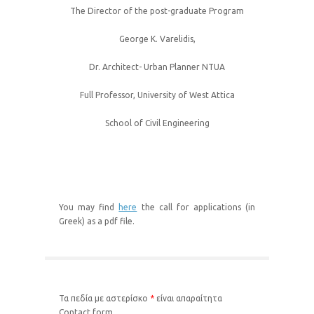
The Director of the post-graduate Program
George K. Varelidis,
Dr. Architect- Urban Planner NTUA
Full Professor, University of West Attica
School of Civil Engineering
You may find
here
the call for applications (in
Greek) as a pdf file.
Τα πεδία με αστερίσκο
*
είναι απαραίτητα
Contact form